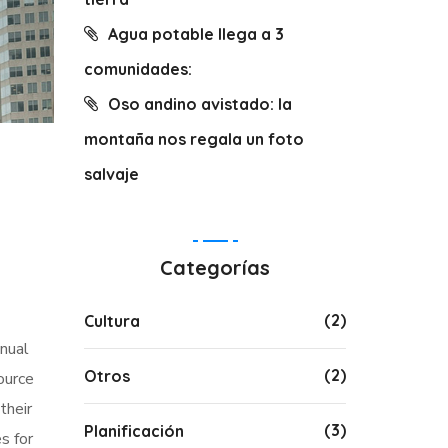
Agua potable llega a 3
comunidades:
Oso andino avistado: la
montaña nos regala un foto
salvaje
Categorías
(2)
Cultura
nnual
(2)
Otros
ource
their
(3)
Planificación
s for