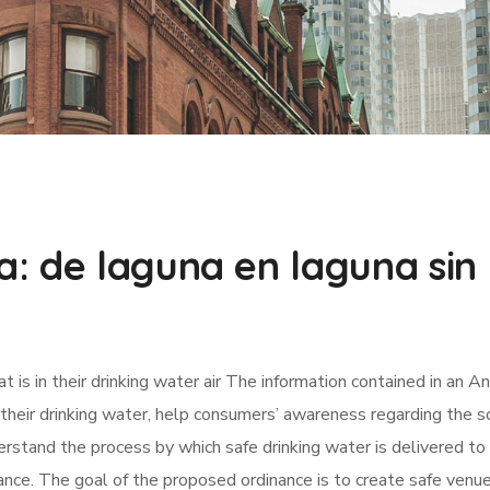
a: de laguna en laguna sin
is in their drinking water air The information contained in an A
their drinking water, help consumers’ awareness regarding the s
erstand the process by which safe drinking water is delivered to 
ce. The goal of the proposed ordinance is to create safe venue