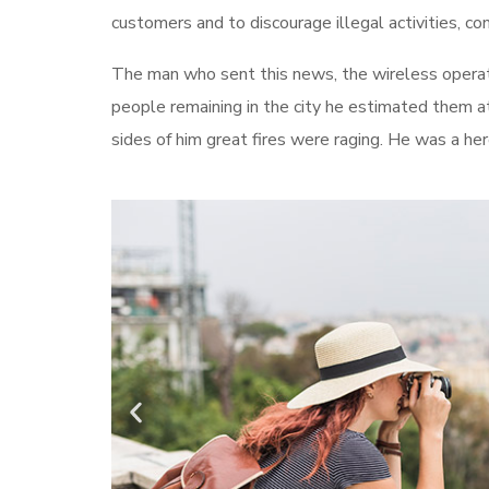
customers and to discourage illegal activities, c
The man who sent this news, the wireless operato
people remaining in the city he estimated them a
sides of him great fires were raging. He was a he