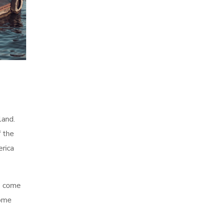
land.
f the
erica
ve come
some