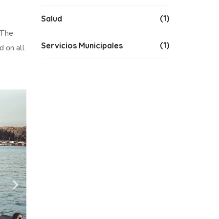
(1)
Salud
 The
(1)
Servicios Municipales
d on all