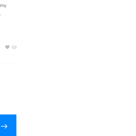
 my
s
59