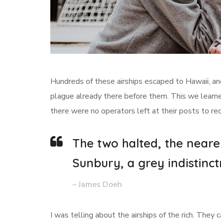
Hundreds of these airships escaped to Hawaii, an
plague already there before them. This we learned
there were no operators left at their posts to re
The two halted, the neare
Sunbury, a grey indistinct
– James Doeh
I was telling about the airships of the rich. They