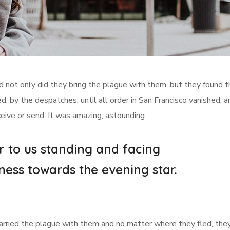
d not only did they bring the plague with them, but they found t
, by the despatches, until all order in San Francisco vanished, a
ceive or send. It was amazing, astounding.
r to us standing and facing
ness towards the evening star.
 carried the plague with them and no matter where they fled, they