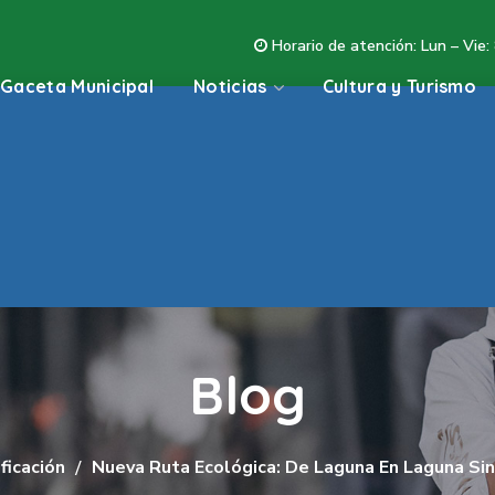
Horario de atención: Lun – Vie:
Gaceta Municipal
Noticias
Cultura y Turismo
Blog
ficación
Nueva Ruta Ecológica: De Laguna En Laguna Sin