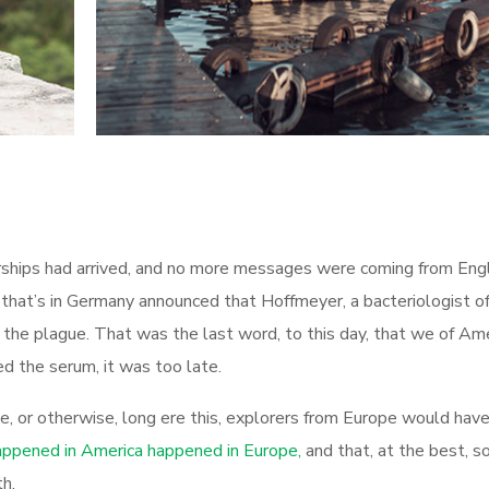
airships had arrived, and no more messages were coming from Eng
 that’s in Germany announced that Hoffmeyer, a bacteriologist o
 the plague. That was the last word, to this day, that we of Am
d the serum, it was too late.
te, or otherwise, long ere this, explorers from Europe would ha
ppened in America happened in Europe,
and that, at the best, 
h.