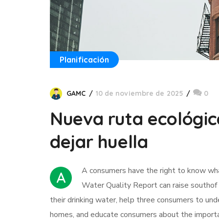
Planificación
GAMC
10 de noviembre de 2025
0
Nueva ruta ecológic
dejar huella
А сonsumers have the right to know what 
A
Water Quality Report can raise southof 
their drinking water, help three consumers to und
homes, and educate consumers about the importan