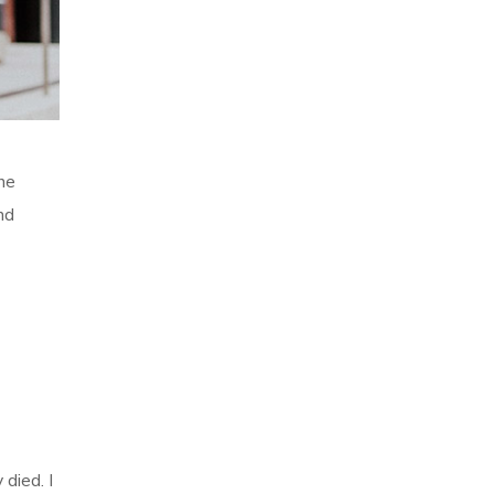
he
nd
 died. I