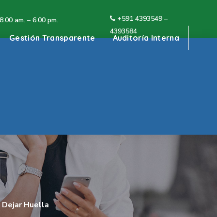
+591 4
393549 –
 8.00 am. – 6.00 pm.
4393584
Gestión Transparente
Auditoría Interna
 Dejar Huella