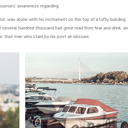
onsumers’ awareness regarding.
r, was alone with his instrument on the top of a lofty building.
t several hundred thousand had gone mad from fear and drink, an
ro, that man who staid by his post an obscure.