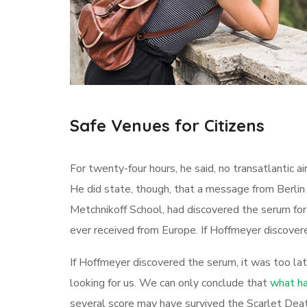
Safe Venues for Citizens
For twenty-four hours, he said, no transatlantic 
He did state, though, that a message from Berlin
Metchnikoff School, had discovered the serum for
ever received from Europe. If Hoffmeyer discovere
If Hoffmeyer discovered the serum, it was too la
looking for us. We can only conclude that
what ha
several score may have survived the Scarlet Deat