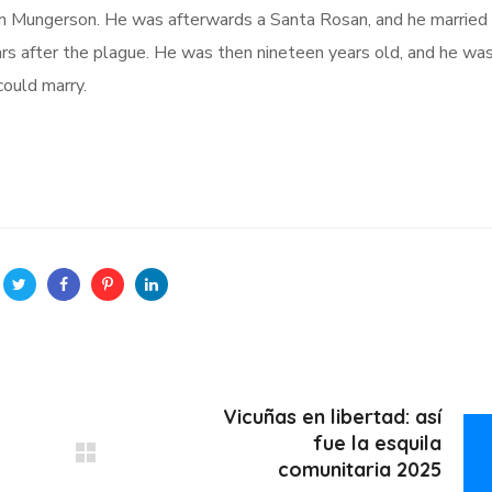
em Mungerson. He was afterwards a Santa Rosan, and he married
ars after the plague. He was then nineteen years old, and he wa
ould marry.
Vicuñas en libertad: así
fue la esquila
comunitaria 2025