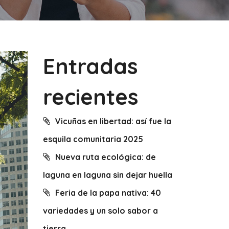
Entradas
recientes
Vicuñas en libertad: así fue la
esquila comunitaria 2025
Nueva ruta ecológica: de
laguna en laguna sin dejar huella
Feria de la papa nativa: 40
variedades y un solo sabor a
tierra