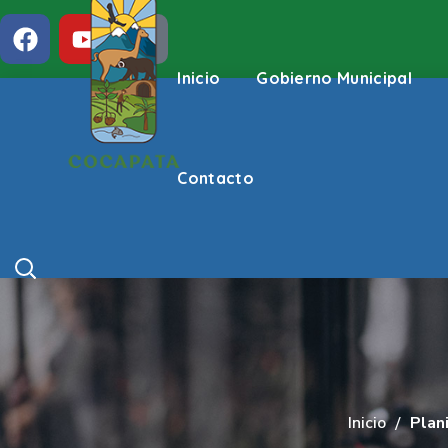
Inicio
Gobierno Municipal
Contacto
Inicio
Plani