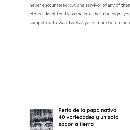
never encountered but one survivor of any of th
eldest daughter. He came into the tribe eight ye
compelled to wait twelve years more before he c
Feria de la papa nativa:
40 variedades y un solo
sabor a tierra