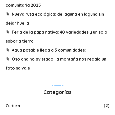
comunitaria 2025
Nueva ruta ecológica: de laguna en laguna sin
dejar huella
Feria de la papa nativa: 40 variedades y un solo
sabor a tierra
Agua potable llega a 3 comunidades:
Oso andino avistado: la montaña nos regala un
foto salvaje
Categorías
(2)
Cultura