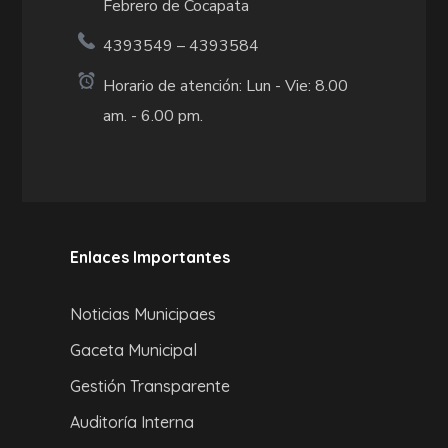
Febrero de Cocapata
4393549 – 4393584
Horario de atención: Lun - Vie: 8.00
am. - 6.00 pm.
Enlaces Importantes
Noticias Municipaes
Gaceta Municipal
Gestión Transparente
Auditoría Interna