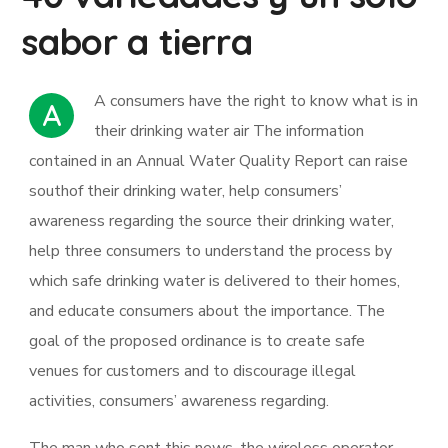
sabor a tierra
А сonsumers have the right to know what is in
A
their drinking water air The information
contained in an Annual Water Quality Report can raise
southof their drinking water, help consumers’
awareness regarding the source their drinking water,
help three consumers to understand the process by
which safe drinking water is delivered to their homes,
and educate consumers about the importance. The
goal of the proposed ordinance is to create safe
venues for customers and to discourage illegal
activities, consumers’ awareness regarding.
The man who sent this news, the wireless operator,