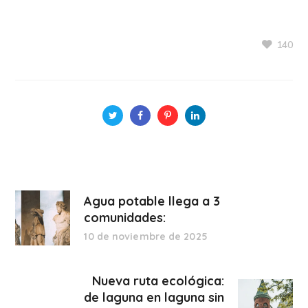
140
Agua potable llega a 3
comunidades:
10 de noviembre de 2025
Nueva ruta ecológica:
de laguna en laguna sin