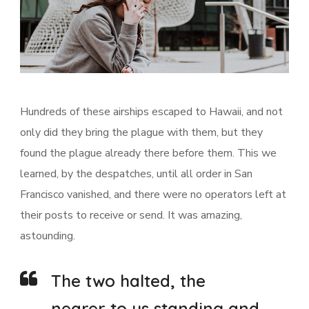
Hundreds of these airships escaped to Hawaii, and not
only did they bring the plague with them, but they
found the plague already there before them. This we
learned, by the despatches, until all order in San
Francisco vanished, and there were no operators left at
their posts to receive or send. It was amazing,
astounding.
The two halted, the
nearer to us standing and