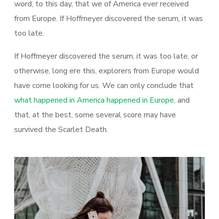
word, to this day, that we of America ever received
from Europe. If Hoffmeyer discovered the serum, it was
too late.
If Hoffmeyer discovered the serum, it was too late, or
otherwise, long ere this, explorers from Europe would
have come looking for us. We can only conclude that
what happened in America happened in Europe,
and
that, at the best, some several score may have
survived the Scarlet Death.