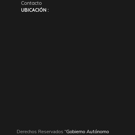
Contacto
UBICACIÓN :
Derechos Reservados
“Gobierno Autónomo