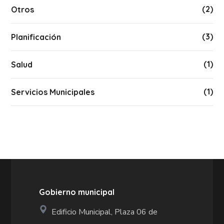
(2)
Otros
(3)
Planificación
(1)
Salud
(1)
Servicios Municipales
Gobierno municipal
Edificio Municipal, Plaza 06 de