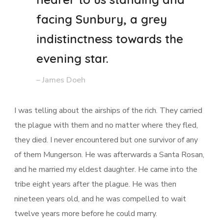
facing Sunbury, a grey
indistinctness towards the
evening star.
– James Doeh
I was telling about the airships of the rich. They carried
the plague with them and no matter where they fled,
they died. I never encountered but one survivor of any
of them Mungerson. He was afterwards a Santa Rosan,
and he married my eldest daughter. He came into the
tribe eight years after the plague. He was then
nineteen years old, and he was compelled to wait
twelve years more before he could marry.