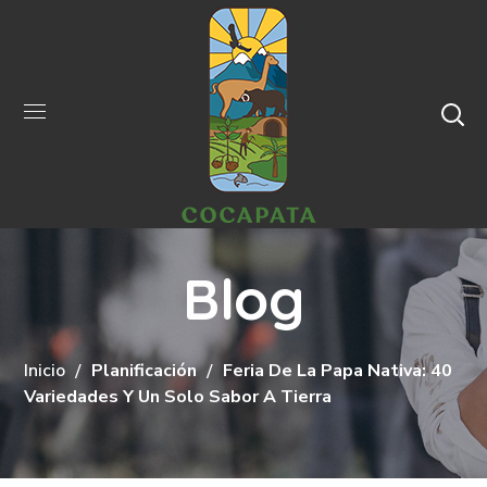
Blog
Inicio
Planificación
Feria De La Papa Nativa: 40
Variedades Y Un Solo Sabor A Tierra