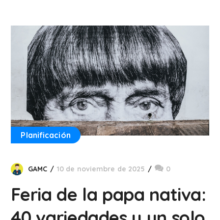
Planificación
GAMC
10 de noviembre de 2025
0
Feria de la papa nativa:
40 variedades y un solo