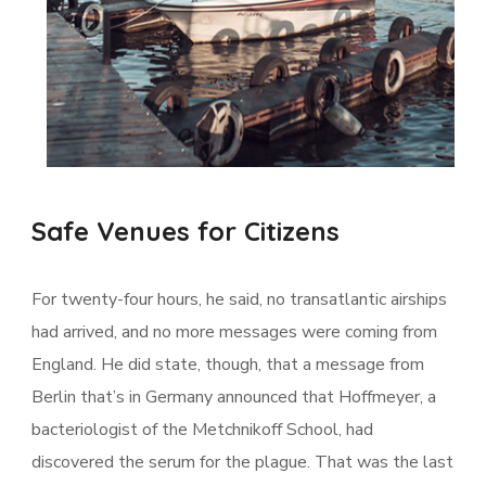
Safe Venues for Citizens
For twenty-four hours, he said, no transatlantic airships
had arrived, and no more messages were coming from
England. He did state, though, that a message from
Berlin that’s in Germany announced that Hoffmeyer, a
bacteriologist of the Metchnikoff School, had
discovered the serum for the plague. That was the last