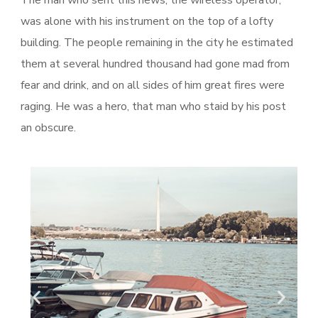
was alone with his instrument on the top of a lofty
building. The people remaining in the city he estimated
them at several hundred thousand had gone mad from
fear and drink, and on all sides of him great fires were
raging. He was a hero, that man who staid by his post
an obscure.