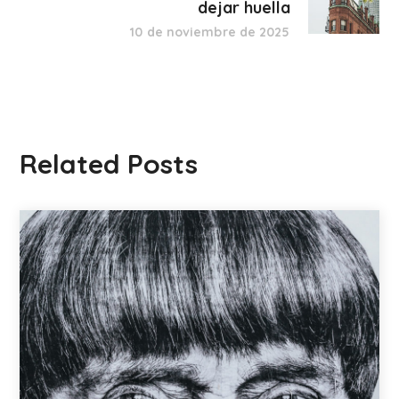
dejar huella
10 de noviembre de 2025
Related Posts