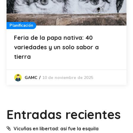
Planificación
Feria de la papa nativa: 40
variedades y un solo sabor a
tierra
10 de noviembre de 2025
GAMC
Entradas recientes
Vicuñas en libertad: así fue la esquila