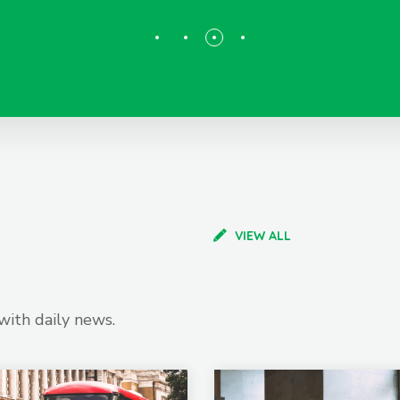
VIEW ALL
with daily news.