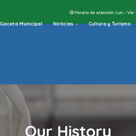
Horario de atención: Lun – Vie:
Gaceta Municipal
Noticias
Cultura y Turismo
Our History