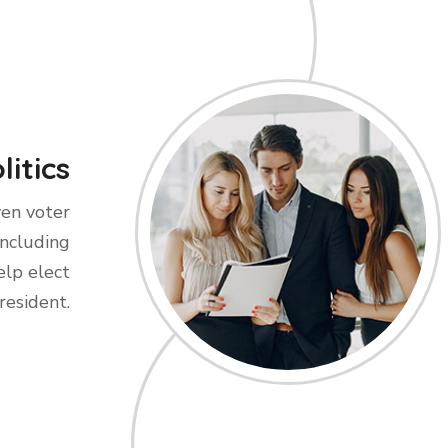
litics
ven voter
including
elp elect
resident.