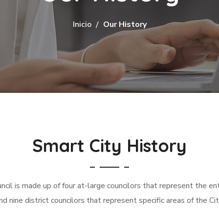
Inicio
Our History
Smart City History
ncil is made up of four at-large councilors that represent the enti
nd nine district councilors that represent specific areas of the Cit