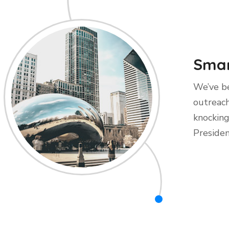
Smar
We’ve be
outreach
knocking
Presiden