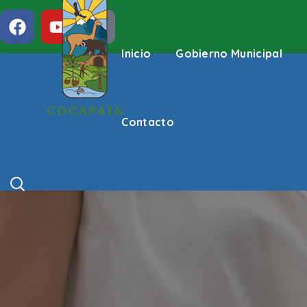
Inicio
Gobierno Municipal
Contacto