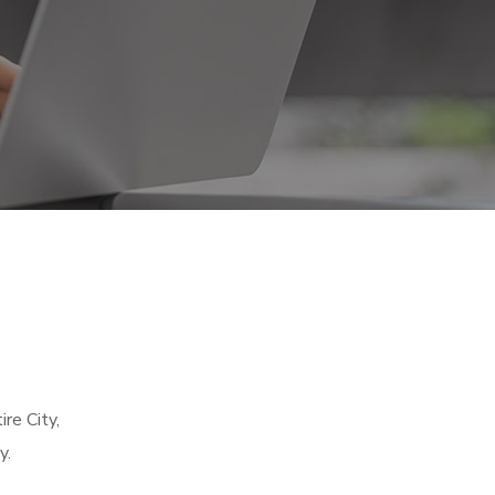
re City,
y.