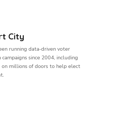
t City
en running data-driven voter
 campaigns since 2004, including
 on millions of doors to help elect
t.