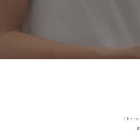
The cou
a