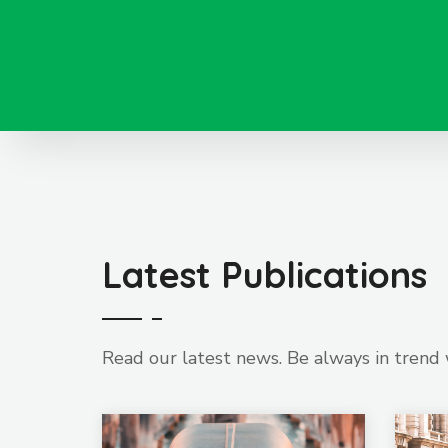
Latest Publications
Read our latest news. Be always in trend 