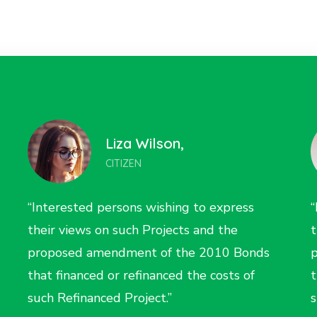
Nina Farell,
CITIZEN
“Interested persons wishing to express
“
their views on such Projects and the
t
proposed amendment of the 2010 Bonds
that financed or refinanced the costs of
t
such Refinanced Project.”
s