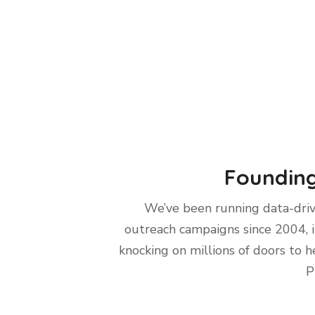
Founding
We’ve been running data-dri
outreach campaigns since 2004, 
knocking on millions of doors to h
P