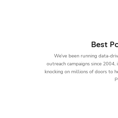
Best Po
We’ve been running data-dri
outreach campaigns since 2004, 
knocking on millions of doors to h
P