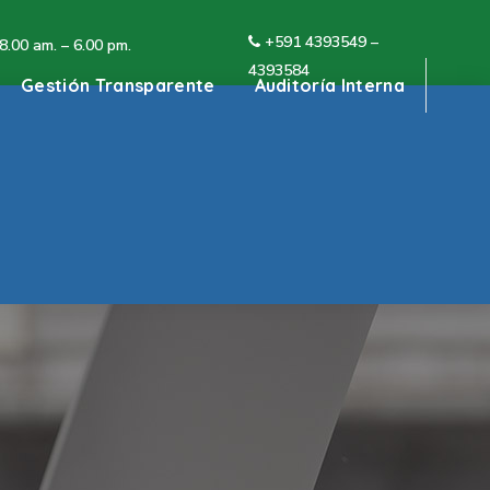
+591 4
393549 –
 8.00 am. – 6.00 pm.
4393584
Gestión Transparente
Auditoría Interna