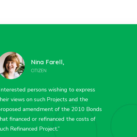
Liza Wilson,
CITIZEN
Interested persons wishing to express
“Inter
heir views on such Projects and the
their 
proposed amendment of the 2010 Bonds
propos
hat financed or refinanced the costs of
that fi
uch Refinanced Project.”
such R