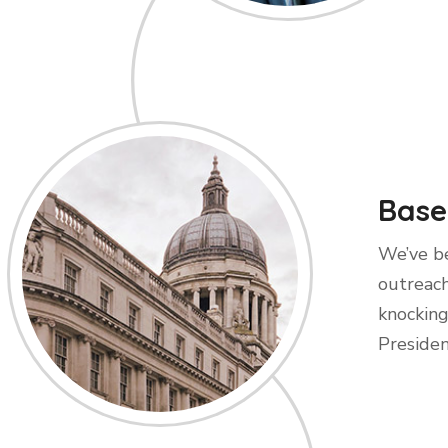
Base
We’ve be
outreach
knocking
Presiden