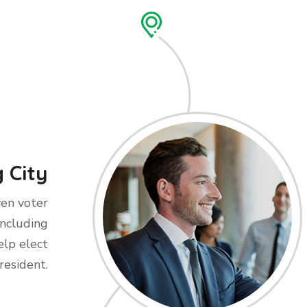
 City
ven voter
including
elp elect
resident.