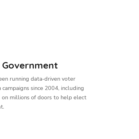
 Government
en running data-driven voter
 campaigns since 2004, including
 on millions of doors to help elect
t.