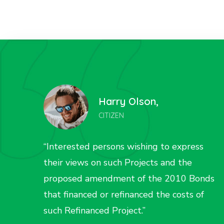
Liza Wilson,
CITIZEN
s
“Interested persons wishing to express
their views on such Projects and the
onds
proposed amendment of the 2010 Bonds
f
that financed or refinanced the costs of
such Refinanced Project.”