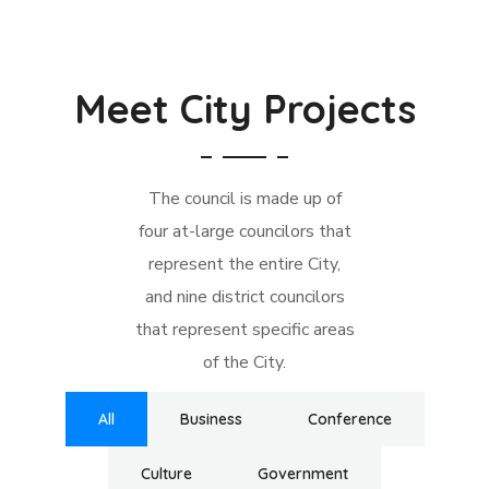
Meet City Projects
The council is made up of
four at-large councilors that
represent the entire City,
and nine district councilors
that represent specific areas
of the City.
All
Business
Conference
Culture
Government