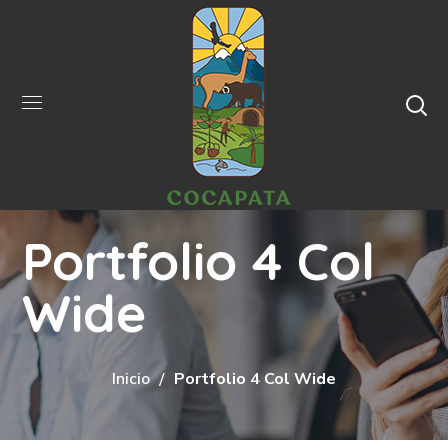
Portfolio 4 Col
Wide
Inicio
Portfolio 4 Col Wide