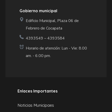
Gobierno municipal
Edificio Municipal, Plaza 06 de
Febrero de Cocapata
4393549 – 4393584
Horario de atención: Lun - Vie: 8.00
am. - 6.00 pm.
Enlaces Importantes
Noticias Municipaes