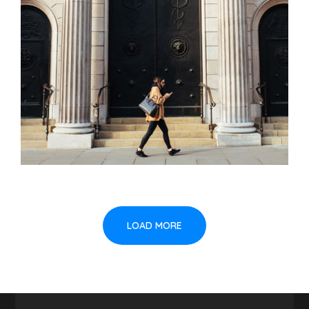
LOAD MORE