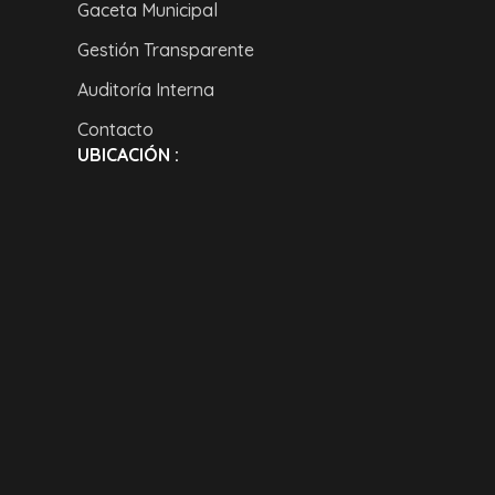
Gaceta Municipal
Gestión Transparente
Auditoría Interna
Contacto
UBICACIÓN :