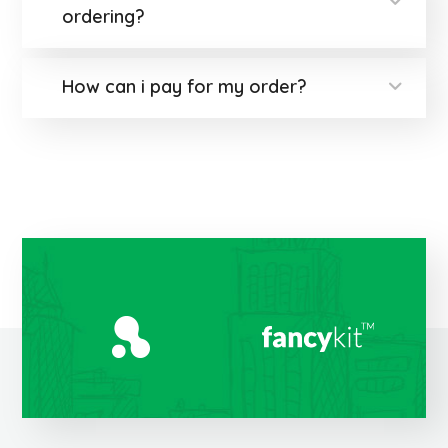
ordering?
How can i pay for my order?