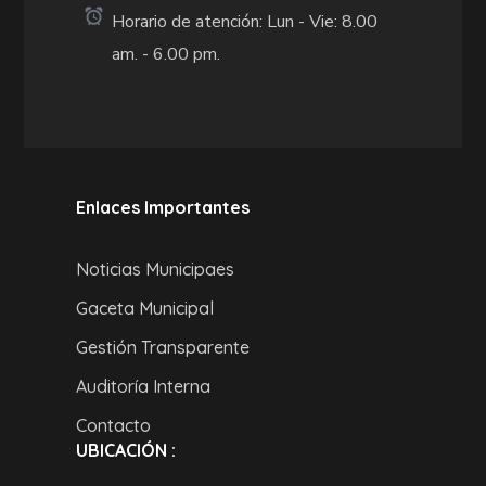
Horario de atención: Lun - Vie: 8.00
am. - 6.00 pm.
Enlaces Importantes
Noticias Municipaes
Gaceta Municipal
Gestión Transparente
Auditoría Interna
Contacto
UBICACIÓN :