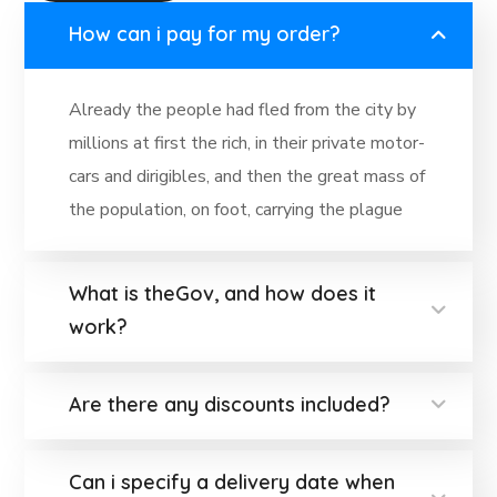
How can i pay for my order?
Already the people had fled from the city by
millions at first the rich, in their private motor-
cars and dirigibles, and then the great mass of
the population, on foot, carrying the plague
What is theGov, and how does it
work?
Are there any discounts included?
Can i specify a delivery date when