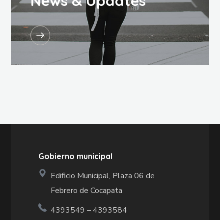
News & Updates
Gobierno municipal
Edificio Municipal, Plaza 06 de
Febrero de Cocapata
4393549 – 4393584