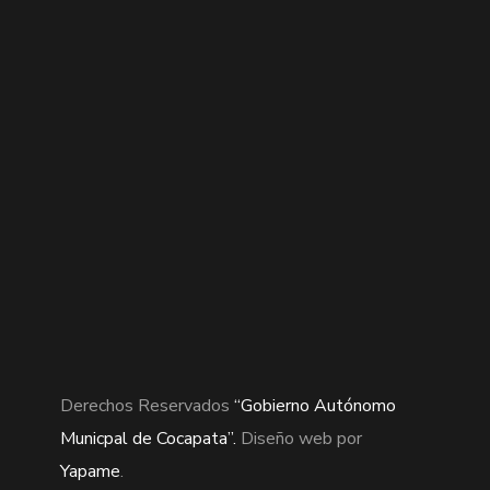
Derechos Reservados
“Gobierno Autónomo
Municpal de Cocapata”.
Diseño web por
Yapame
.