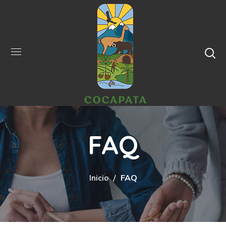
FAQ
Inicio
FAQ