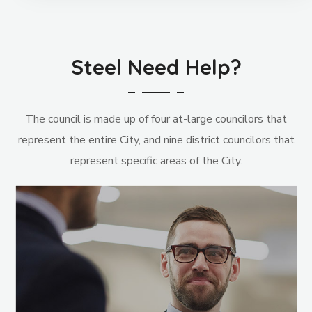
Steel Need Help?
The council is made up of four at-large councilors that
represent the entire City, and nine district councilors that
represent specific areas of the City.