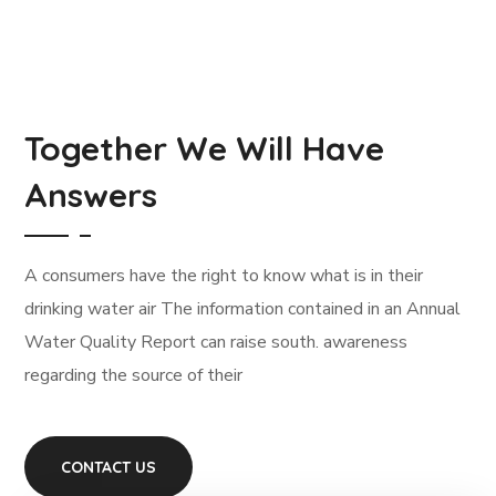
Together We Will Have
Answers
А сonsumers have the right to know what is in their
drinking water air The information contained in an Annual
Water Quality Report can raise south. awareness
regarding the source of their
CONTACT US