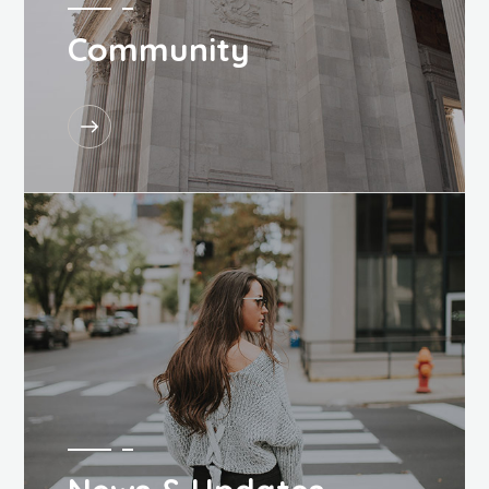
Community