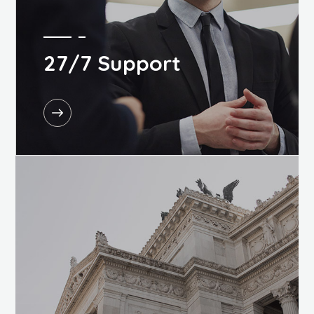
27/7 Support