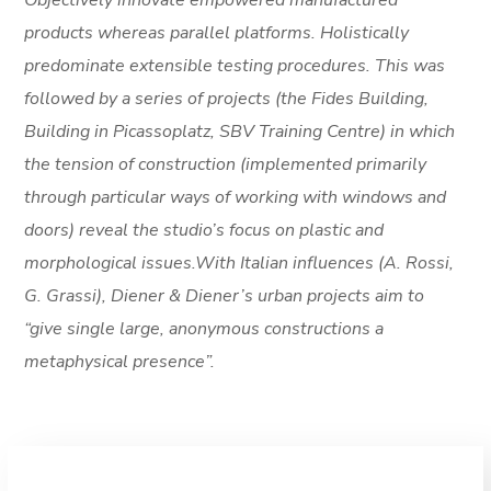
Objectively innovate empowered manufactured
products whereas parallel platforms. Holistically
predominate extensible testing procedures. This was
followed by a series of projects (the Fides Building,
Building in Picassoplatz, SBV Training Centre) in which
the tension of construction (implemented primarily
through particular ways of working with windows and
doors) reveal the studio’s focus on plastic and
morphological issues.With Italian influences (A. Rossi,
G. Grassi), Diener & Diener’s urban projects aim to
“give single large, anonymous constructions a
metaphysical presence”.