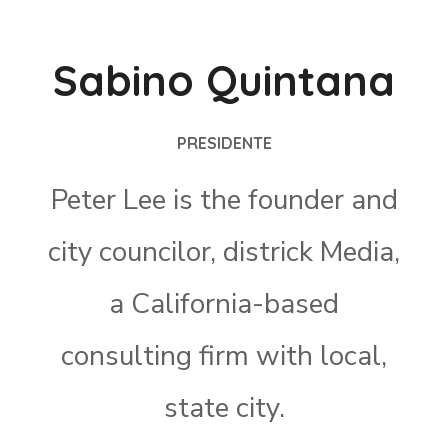
Sabino Quintana
PRESIDENTE
Peter Lee is the founder and
city councilor, districk Media,
a California-based
consulting firm with local,
state city.