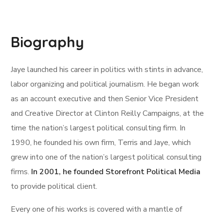
Biography
Jaye launched his career in politics with stints in advance,
labor organizing and political journalism. He began work
as an account executive and then Senior Vice President
and Creative Director at Clinton Reilly Campaigns, at the
time the nation’s largest political consulting firm. In
1990, he founded his own firm, Terris and Jaye, which
grew into one of the nation’s largest political consulting
firms.
In 2001, he founded Storefront Political Media
to provide political client.
Every one of his works is covered with a mantle of