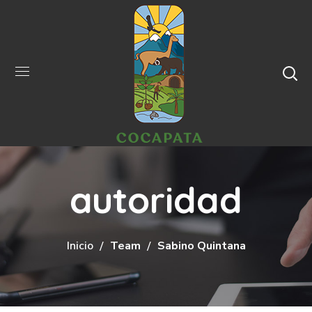
autoridad
Inicio
Team
Sabino Quintana