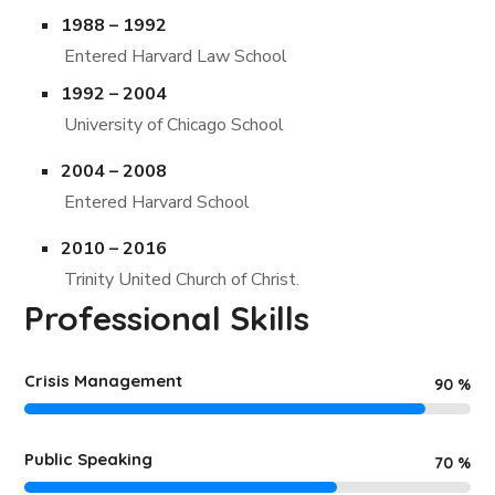
1988 – 1992
Entered Harvard Law School
1992 – 2004
University of Chicago School
2004 – 2008
Entered Harvard School
2010 – 2016
Trinity United Church of Christ.
Professional Skills
Crisis Management
90
%
Public Speaking
70
%