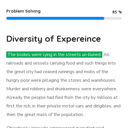
Problem Solving
85
%
Diversity of Expereince
The bodies were lying in the streets un-buried.
All
railroads and vessels carrying food and such things into
the great city had ceased runnings and mobs of the
hungry poor were pillaging the stores and warehouses.
Murder and robbery and drunkenness were everywhere.
Already the people had fled from the city by millions at
first the rich, in their private motor-cars and dirigibles, and
then the great mass of the population.