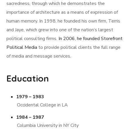
sacredness, through which he demonstrates the
importance of architecture as a means of expression of
human memory. In 1998, he founded his own firm, Terris
and Jaye, which grew into one of the nation’s largest
political consulting firms.
In 2006, he founded Storefront
Political Media
to provide political clients the full range
of media and message services.
Education
1979 – 1983
Occidental College in LA
1984 – 1987
Columbia University in NY City