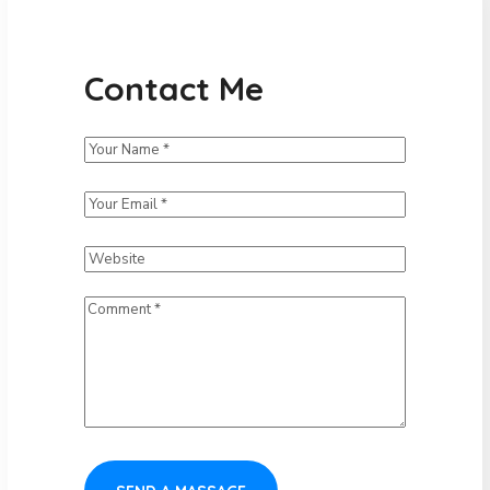
Contact Me