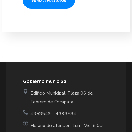
Gobierno municipal
Edificio Municipal, Plaza 06 de
Febrero de Cocapata
4393549 – 4393584
Horario de atención: Lun - Vie: 8.00