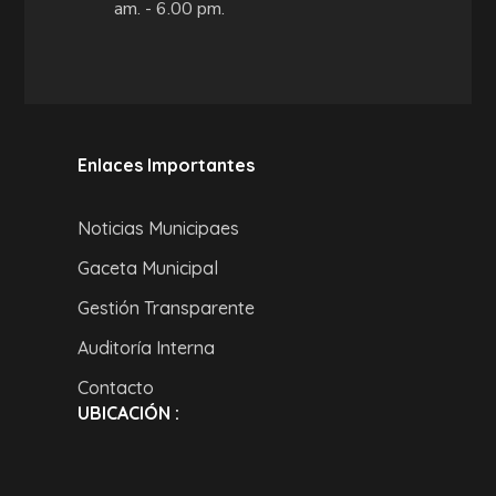
am. - 6.00 pm.
Enlaces Importantes
Noticias Municipaes
Gaceta Municipal
Gestión Transparente
Auditoría Interna
Contacto
UBICACIÓN :